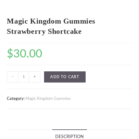
Magic Kingdom Gummies
Strawberry Shortcake
$
30.00
-
+
ADD TO CART
Category:
Magic Kingdom Gummies
DESCRIPTION