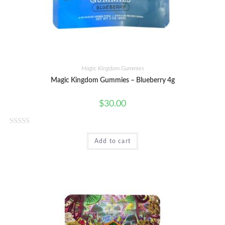
f
5
Magic Kingdom Gummies
Magic Kingdom Gummies – Blueberry 4g
$
30.00
R
Add to cart
a
t
e
d
0
o
u