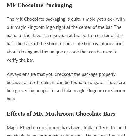
Mk Chocolate Packaging
The MK Chocolate packaging is quite simple yet sleek with
our magic kingdom logo right at the center of the bar. The
name of the flavor can be seen at the bottom center of the
bar. The back of the shroom chocolate bar has information
about dosing and the unique qr code that can be used to
verify the bar.
Always ensure that you checkout the package properly
because a lot of replica’s can be found on dhgate. These are
being used by people to sell fake magic kingdom mushroom
bars.
Effects of MK Mushroom Chocolate Bars
Magic Kingdom mushroom bars have similar effects to most