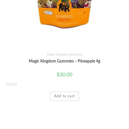
t
o
f
5
Magic Kingdom Gummies
Magic Kingdom Gummies – Pineapple 4g
$
30.00
R
Add to cart
a
t
e
d
0