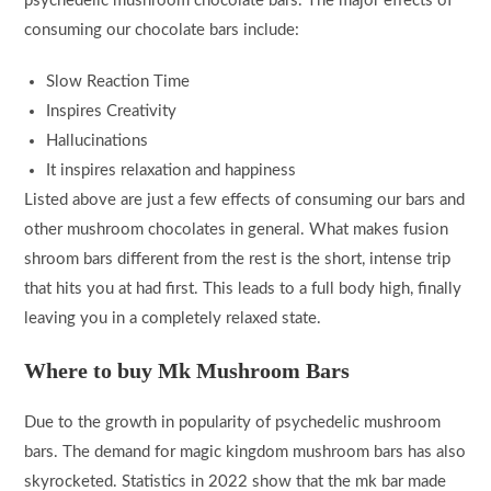
psychedelic mushroom chocolate bars. The major effects of
consuming our chocolate bars include:
Slow Reaction Time
Inspires Creativity
Hallucinations
It inspires relaxation and happiness
Listed above are just a few effects of consuming our bars and
other mushroom chocolates in general. What makes fusion
shroom bars different from the rest is the short, intense trip
that hits you at had first. This leads to a full body high, finally
leaving you in a completely relaxed state.
Where to buy Mk Mushroom Bars
Due to the growth in popularity of psychedelic mushroom
bars. The demand for magic kingdom mushroom bars has also
skyrocketed. Statistics in 2022 show that the mk bar made