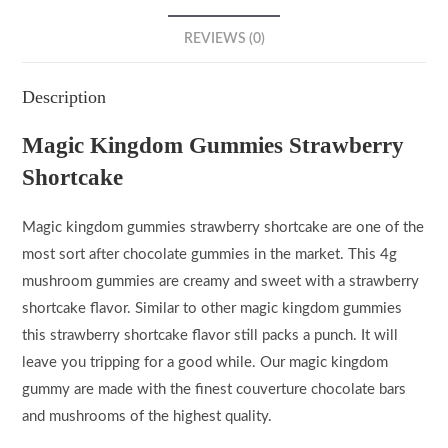
REVIEWS (0)
Description
Magic Kingdom Gummies Strawberry
Shortcake
Magic kingdom gummies strawberry shortcake are one of the
most sort after chocolate gummies in the market. This 4g
mushroom gummies are creamy and sweet with a strawberry
shortcake flavor. Similar to other magic kingdom gummies
this strawberry shortcake flavor still packs a punch. It will
leave you tripping for a good while. Our magic kingdom
gummy are made with the finest couverture chocolate bars
and mushrooms of the highest quality.