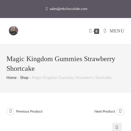
sales@mkchocolate.com
MENU
0
Magic Kingdom Gummies Strawberry
Shortcake
Home
»
Shop
»
Magic Kingdom Gummies Strawberry Shortcake
Previous Product
Next Product