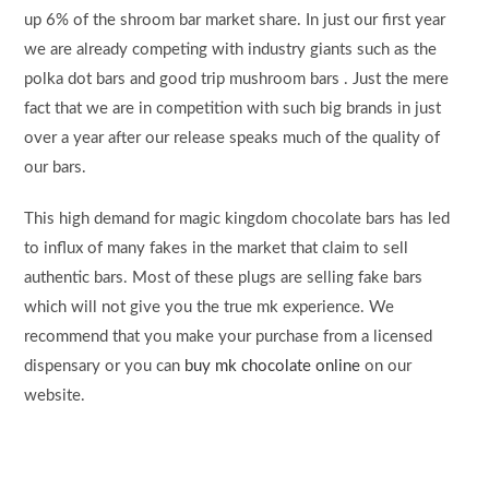
up 6% of the shroom bar market share. In just our first year
we are already competing with industry giants such as the
polka dot bars and good trip mushroom bars . Just the mere
fact that we are in competition with such big brands in just
over a year after our release speaks much of the quality of
our bars.
This high demand for magic kingdom chocolate bars has led
to influx of many fakes in the market that claim to sell
authentic bars. Most of these plugs are selling fake bars
which will not give you the true mk experience. We
recommend that you make your purchase from a licensed
dispensary or you can
buy mk chocolate online
on our
website.