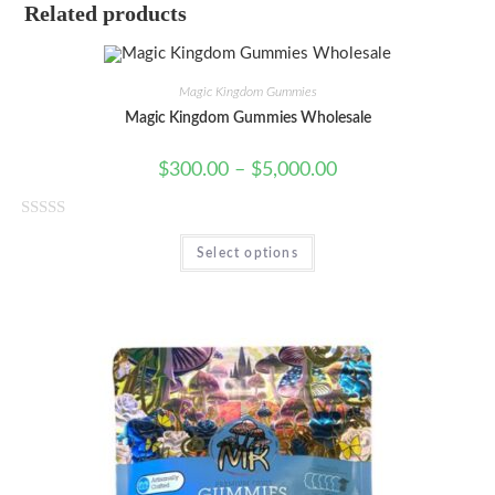
Related products
Magic Kingdom Gummies
Magic Kingdom Gummies Wholesale
$
300.00
–
$
5,000.00
R
Select options
a
t
e
d
0
o
u
t
o