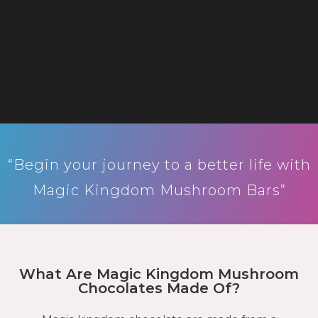
“Begin your journey to a better life with
Magic Kingdom Mushroom Bars”
What Are Magic Kingdom Mushroom
Chocolates Made Of?