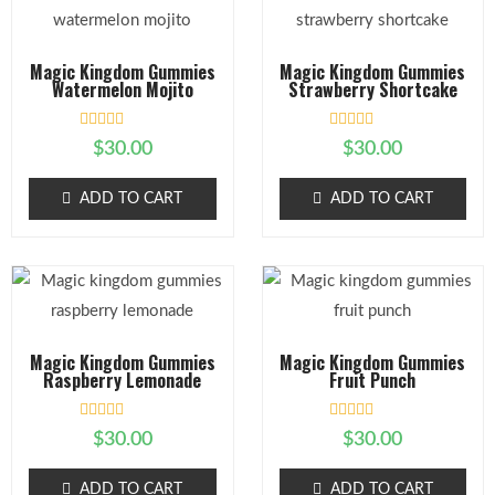
Magic Kingdom Gummies
Magic Kingdom Gummies
Watermelon Mojito
Strawberry Shortcake
R
R
$
30.00
$
30.00
a
a
t
t
e
e
ADD TO CART
ADD TO CART
d
d
0
0
o
o
u
u
t
t
o
o
f
f
5
5
Magic Kingdom Gummies
Magic Kingdom Gummies
Raspberry Lemonade
Fruit Punch
R
R
$
30.00
$
30.00
a
a
t
t
e
e
ADD TO CART
ADD TO CART
d
d