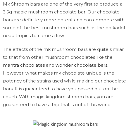
Mk Shroom bars are one of the very first to produce a
3.5g magic mushroom chocolate bar. Our chocolate
bars are definitely more potent and can compete with
some of the best mushroom bars such as the polkadot,
neau tropics
to name a few.
The effects of the mk mushroom bars are quite similar
to that from other mushroom chocolates like the
mantra chocolates
and
wonder chocolate bars
.
However, what makes mk chocolate unique is the
potency of the strains used while making our chocolate
bars. It is guaranteed to have you passed out on the
couch. With magic kingdom shroom bars, you are
guaranteed to have a trip that is out of this world.