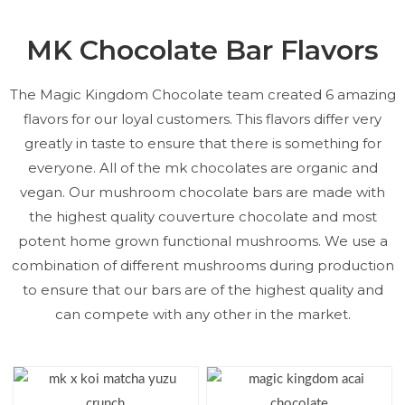
MK Chocolate Bar Flavors
The Magic Kingdom Chocolate team created 6 amazing
flavors for our loyal customers. This flavors differ very
greatly in taste to ensure that there is something for
everyone. All of the mk chocolates are organic and
vegan. Our mushroom chocolate bars are made with
the highest quality couverture chocolate and most
potent home grown functional mushrooms. We use a
combination of different mushrooms during production
to ensure that our bars are of the highest quality and
can compete with any other in the market.