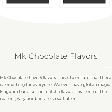
0
0
o
o
u
u
t
t
o
o
f
f
5
5
Mk Chocolate Flavors
Mk Chocolate have 6 flavors. This is to ensure that there
is something for everyone. We even have gluten magic
kingdom bars like the matcha flavor. This is one of the
reasons, why our bars are so sort after.