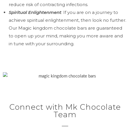
reduce risk of contracting infections.
Spiritual Enlightenment
: If you are on a journey to
achieve spiritual enlightenment, then look no further.
Our Magic kingdom chocolate bars are guaranteed
to open up your mind, making you more aware and
in tune with your surrounding.
Connect with Mk Chocolate
Team