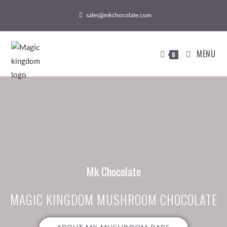
sales@mkchocolate.com
MENU
0
Mk Chocolate
MAGIC KINGDOM MUSHROOM CHOCOLATE