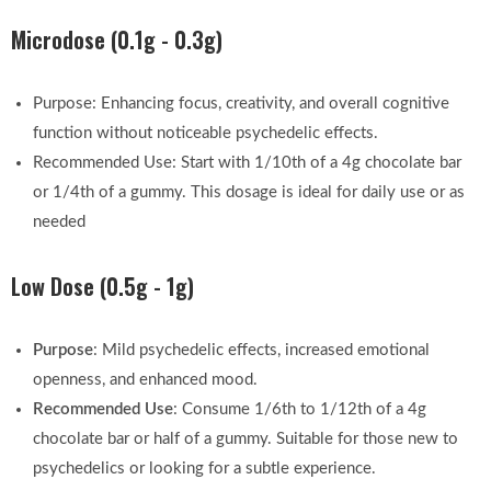
Microdose (0.1g - 0.3g)
Purpose: Enhancing focus, creativity, and overall cognitive
function without noticeable psychedelic effects.
Recommended Use: Start with 1/10th of a 4g chocolate bar
or 1/4th of a gummy. This dosage is ideal for daily use or as
needed
Low Dose (0.5g - 1g)
Purpose
: Mild psychedelic effects, increased emotional
openness, and enhanced mood.
Recommended Use
: Consume 1/6th to 1/12th of a 4g
chocolate bar or half of a gummy. Suitable for those new to
psychedelics or looking for a subtle experience.