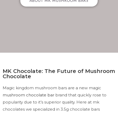
ABOUT MK MUSHROOM BARS
MK Chocolate: The Future of Mushroom
Chocolate
Magic kingdom mushroom bars are a new magic
mushroom chocolate bar
brand that quickly rose to
popularity due to it’s superior quality. Here at mk
chocolates we specialized in 3.5g chocolate bars