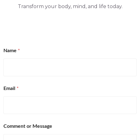
Transform your body, mind, and life today.
Name
*
Email
*
Comment or Message