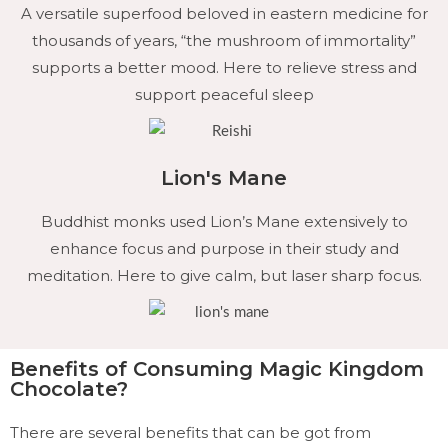
A versatile superfood beloved in eastern medicine for
thousands of years, “the mushroom of immortality”
supports a better mood. Here to relieve stress and
support peaceful sleep
Lion's Mane
Buddhist monks used Lion’s Mane extensively to
enhance focus and purpose in their study and
meditation. Here to give calm, but laser sharp focus.
Benefits of Consuming Magic Kingdom
Chocolate?
There are several benefits that can be got from