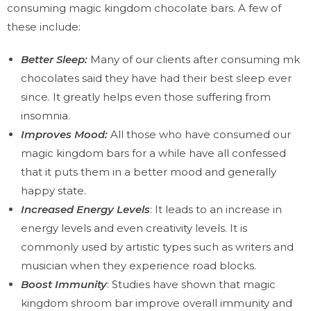
consuming magic kingdom chocolate bars. A few of
these include:
Better Sleep:
Many of our clients after consuming mk
chocolates said they have had their best sleep ever
since. It greatly helps even those suffering from
insomnia.
Improves Mood:
All those who have consumed our
magic kingdom bars for a while have all confessed
that it puts them in a better mood and generally
happy state.
Increased Energy Levels
: It leads to an increase in
energy levels and even creativity levels. It is
commonly used by artistic types such as writers and
musician when they experience road blocks.
Boost Immunity
: Studies have shown that magic
kingdom shroom bar improve overall immunity and