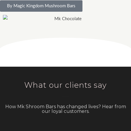
By Magic Kingdom Mushroom Bars
What our clients say
How Mk Shroom Bars has changed lives? Hear from
our loyal customers.