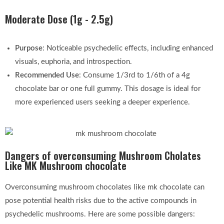
Moderate Dose (1g - 2.5g)
Purpose
: Noticeable psychedelic effects, including enhanced
visuals, euphoria, and introspection.
Recommended Use
: Consume 1/3rd to 1/6th of a 4g
chocolate bar or one full gummy. This dosage is ideal for
more experienced users seeking a deeper experience.
Dangers of overconsuming Mushroom Cholates
Like MK Mushroom chocolate
Overconsuming mushroom chocolates like mk chocolate can
pose potential health risks due to the active compounds in
psychedelic mushrooms. Here are some possible dangers: