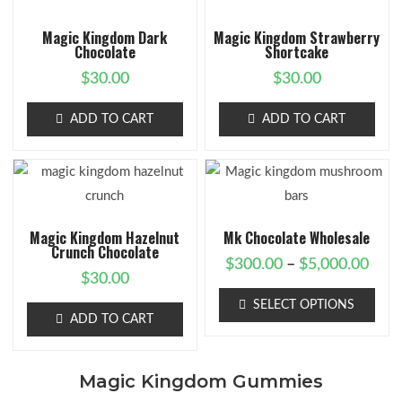
Magic Kingdom Dark
Magic Kingdom Strawberry
Chocolate
Shortcake
$
30.00
$
30.00
ADD TO CART
ADD TO CART
Magic Kingdom Hazelnut
Mk Chocolate Wholesale
Crunch Chocolate
$
300.00
–
$
5,000.00
$
30.00
SELECT OPTIONS
ADD TO CART
Magic Kingdom Gummies