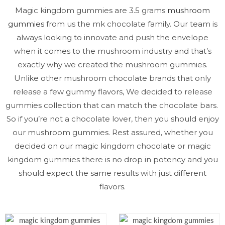
Magic kingdom gummies are 3.5 grams
mushroom
gummies
from us the mk chocolate family. Our team is
always looking to innovate and push the envelope
when it comes to the mushroom industry and that’s
exactly why we created the mushroom gummies.
Unlike other mushroom chocolate brands that only
release a few gummy flavors, We decided to release
gummies collection that can match the chocolate bars.
So if you’re not a chocolate lover, then you should enjoy
our mushroom gummies. Rest assured, whether you
decided on our magic kingdom chocolate or magic
kingdom gummies there is no drop in potency and you
should expect the same results with just different
flavors.