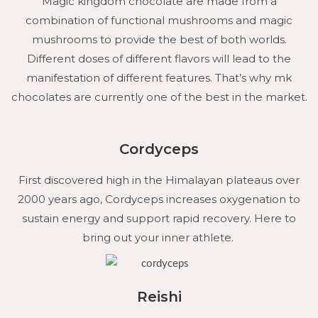
Magic kingdom chocolate are made from a
combination of functional mushrooms and magic
mushrooms to provide the best of both worlds.
Different doses of different flavors will lead to the
manifestation of different features. That’s why mk
chocolates are currently one of the best in the market.
Cordyceps
First discovered high in the Himalayan plateaus over
2000 years ago, Cordyceps increases oxygenation to
sustain energy and support rapid recovery. Here to
bring out your inner athlete.
Reishi