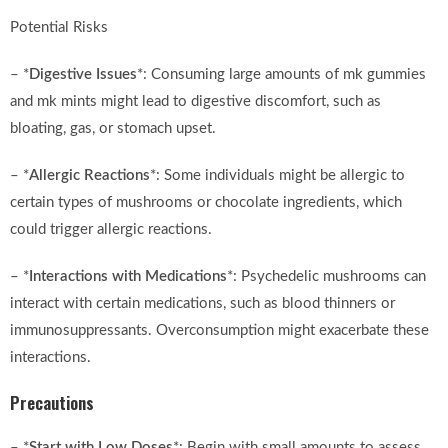
Potential Risks
– *
Digestive Issues
*: Consuming large amounts of mk gummies
and mk mints might lead to digestive discomfort, such as
bloating, gas, or stomach upset.
– *
Allergic Reactions
*: Some individuals might be allergic to
certain types of mushrooms or chocolate ingredients, which
could trigger allergic reactions.
– *
Interactions with Medications
*: Psychedelic mushrooms can
interact with certain medications, such as blood thinners or
immunosuppressants. Overconsumption might exacerbate these
interactions.
Precautions
– *
Start with Low Doses
*: Begin with small amounts to assess