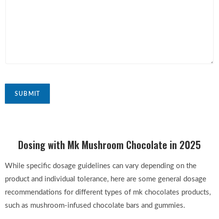
SUBMIT
Dosing with Mk Mushroom Chocolate in 2025
While specific dosage guidelines can vary depending on the
product and individual tolerance, here are some general dosage
recommendations for different types of mk chocolates products,
such as mushroom-infused chocolate bars and gummies.