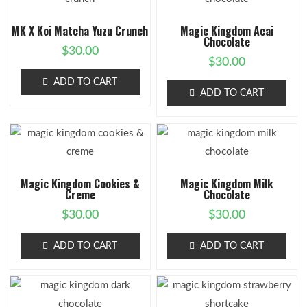
MK X Koi Matcha Yuzu Crunch
Magic Kingdom Acai
Chocolate
$
30.00
$
30.00
ADD TO CART
ADD TO CART
Magic Kingdom Cookies &
Magic Kingdom Milk
Creme
Chocolate
$
30.00
$
30.00
ADD TO CART
ADD TO CART